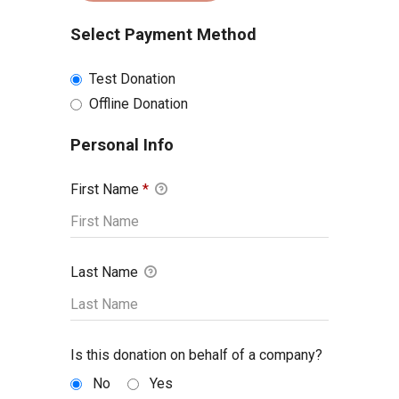
Select Payment Method
Test Donation
Offline Donation
Personal Info
First Name
*
Last Name
Is this donation on behalf of a company?
No
Yes