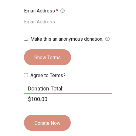
Email Address
*
Make this an anonymous donation.
Show Terms
Agree to Terms?
Donation Total:
$100.00