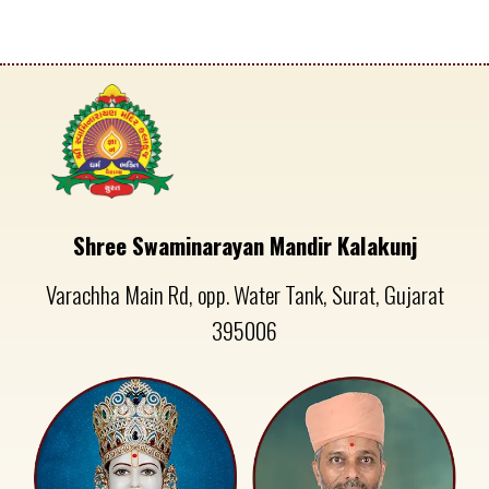
Shree Swaminarayan Mandir Kalakunj
Varachha Main Rd, opp. Water Tank, Surat, Gujarat
395006