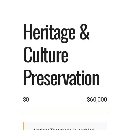
Heritage &
Culture
Preservation
$0
$60,000