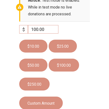
Notice:
Test mode is enabled.
While in test mode no live
donations are processed.
$
$10.00
$25.00
$50.00
$100.00
$250.00
Custom Amount