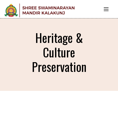
Heritage &
Culture
Preservation