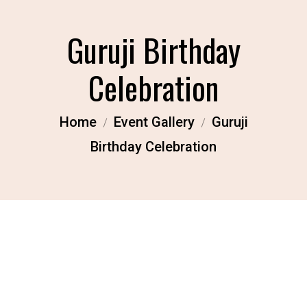
Guruji Birthday
Celebration
Home
Event Gallery
Guruji
Birthday Celebration