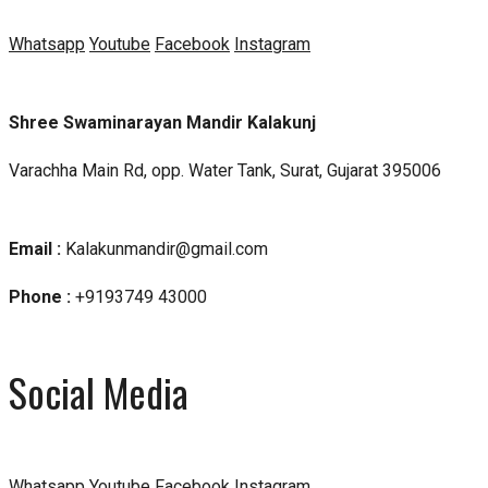
Whatsapp
Youtube
Facebook
Instagram
Shree Swaminarayan Mandir Kalakunj
Varachha Main Rd, opp. Water Tank, Surat, Gujarat 395006
Email :
Kalakunmandir@gmail.com
Phone :
+9193749 43000
Social Media
Whatsapp
Youtube
Facebook
Instagram