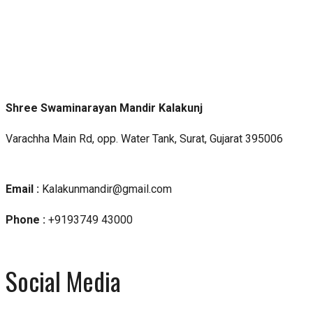
Shree Swaminarayan Mandir Kalakunj
Varachha Main Rd, opp. Water Tank, Surat, Gujarat 395006
Email :
Kalakunmandir@gmail.com
Phone :
+9193749 43000
Social Media