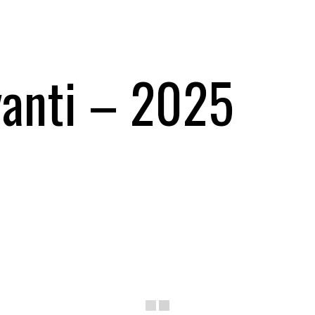
yanti – 2025